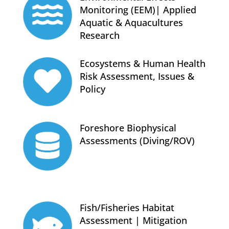
Monitoring (EEM)| Applied
Aquatic & Aquacultures
Research
Ecosystems & Human Health
Risk Assessment, Issues &
Policy
Foreshore Biophysical
Assessments (Diving/ROV)
Fish/Fisheries Habitat
Assessment | Mitigation