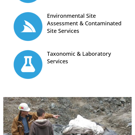
Environmental Site
Assessment & Contaminated
Site Services
Taxonomic & Laboratory
Services