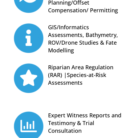
Planning/Offset
Compensation/ Permitting
GIS/Informatics
Assessments, Bathymetry,
ROV/Drone Studies & Fate
Modelling
Riparian Area Regulation
(RAR) |Species-at-Risk
Assessments
Expert Witness Reports and
Testimony & Trial
Consultation