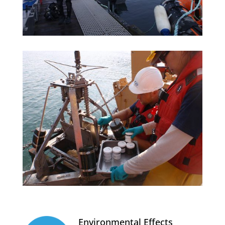
Environmental Effects