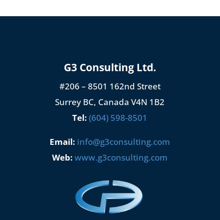
G3 Consulting Ltd.
#206 – 8501 162nd Street
Surrey BC, Canada V4N 1B2
Tel:
(604) 598-8501
Email:
info@g3consulting.com
Web:
www.g3consulting.com