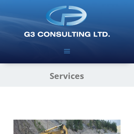
Services